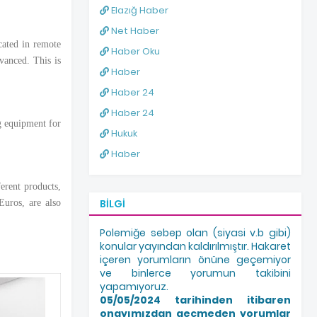
Elazığ Haber
Net Haber
cated in remote
Haber Oku
vanced. This is
Haber
Haber 24
Haber 24
g equipment for
Hukuk
Haber
erent products,
BILGI
Euros, are also
Polemiğe sebep olan (siyasi v.b gibi)
konular yayından kaldırılmıştır. Hakaret
içeren yorumların önüne geçemiyor
ve binlerce yorumun takibini
yapamıyoruz.
05/05/2024 tarihinden itibaren
onayımızdan geçmeden yorumlar