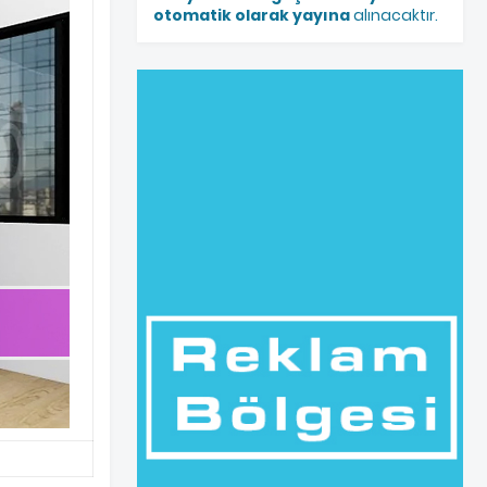
otomatik olarak yayına
alınacaktır.