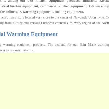
 is among our best kitchen equipment products.
Industrial Kitc
ustrial kitchen equipment, commercial kitchen equipment, kitchen equip
t for online sale, warming equipment, cooking equipment.
ucts", has a store located very close to the center of Newcastle Upon Tyne. Ou
ply from Turkey and various European countries, to every region of the Nort
ial Warming Equipment
ing warming equipment products. The demand for our Bain Marie warmin
every customer instantly.