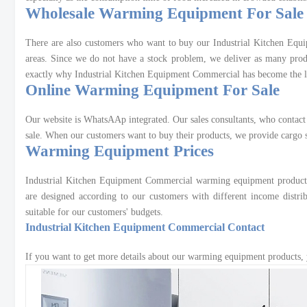
Wholesale Warming Equipment For Sale
There are also customers who want to buy our Industrial Kitchen Equ
areas. Since we do not have a stock problem, we deliver as many produ
exactly why Industrial Kitchen Equipment Commercial has become the le
Online Warming Equipment For Sale
Our website is WhatsAAp integrated. Our sales consultants, who contact
sale. When our customers want to buy their products, we provide cargo s
Warming Equipment Prices
Industrial Kitchen Equipment Commercial warming equipment product pr
are designed according to our customers with different income distr
suitable for our customers' budgets.
Industrial Kitchen Equipment Commercial Contact
If you want to get more details about our warming equipment products, 