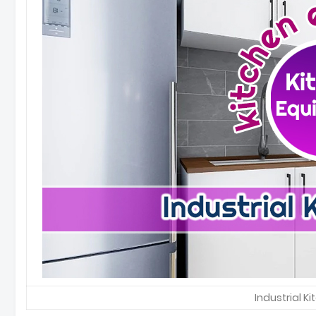
Industrial K