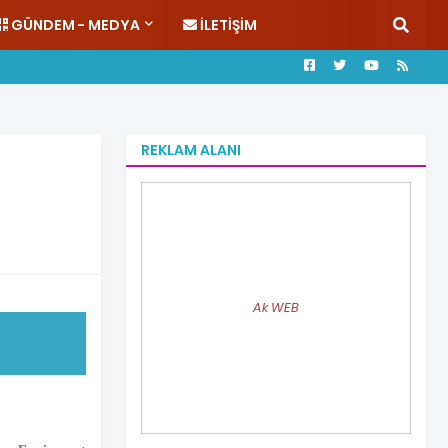
GÜNDEM - MEDYA
İLETIŞIM
REKLAM ALANI
Ak WEB