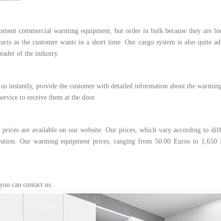
ipment commercial warming equipment, but order in bulk because they are lo
cts as the customer wants in a short time. Our cargo system is also quite ad
ader of the industry.
 us instantly, provide the customer with detailed information about the warmin
ervice to receive them at the door.
ices are available on our website. Our prices, which vary according to diff
ibution. Our warming equipment prices, ranging from 50.00 Euros to 1,650 
you can contact us.