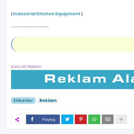
|
Industrial Kitchen Equipment
|
------------------
Konu Alt Reklam
Etiketler
Reklam
Paylaş