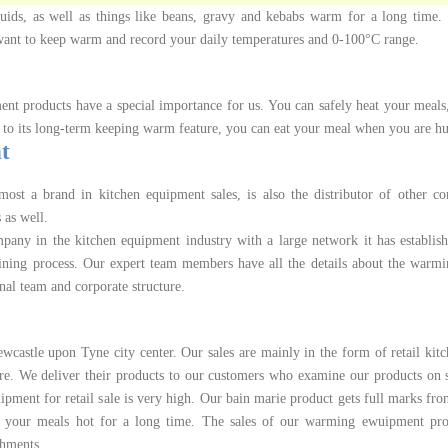
uids, as well as things like beans, gravy and kebabs warm for a long time. I
u want to keep warm and record your daily temperatures and 0-100°C range.
t products have a special importance for us. You can safely heat your meals
 to its long-term keeping warm feature, you can eat your meal when you are h
t
st a brand in kitchen equipment sales, is also the distributor of other c
 as well.
any in the kitchen equipment industry with a large network it has establis
aining process. Our expert team members have all the details about the warm
nal team and corporate structure.
castle upon Tyne city center. Our sales are mainly in the form of retail kit
re. We deliver their products to our customers who examine our products on s
ipment for retail sale is very high. Our bain marie product gets full marks fr
ps your meals hot for a long time. The sales of our warming ewuipment pro
shments.