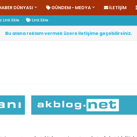
HABER DÜNYASI
GÜNDEM - MEDYA
İLETIŞIM
 Link Ekle
Link Ekle
B
u
a
l
a
n
a
r
e
k
l
a
m
v
e
r
m
e
k
ü
z
e
r
e
i
l
e
t
i
ş
i
m
e
g
e
ç
e
b
i
l
i
r
s
i
n
i
z
.