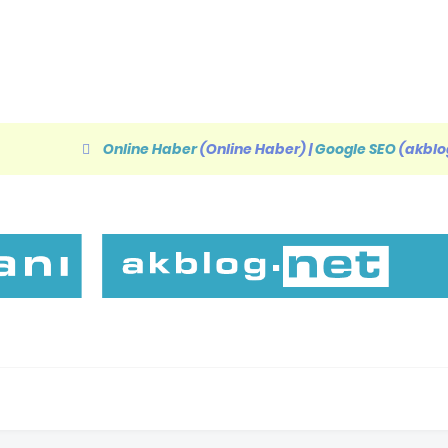
Online Haber
(Online Haber)
|
Google SEO
(akblo