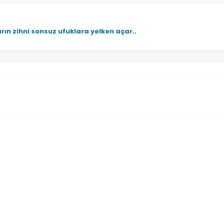
rın zihni sonsuz ufuklara yelken açar..