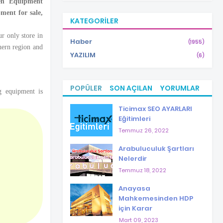
hen Equipment
ment for sale,
KATEGORILER
r only store in
Haber
(1955)
hern region and
YAZILIM
(6)
POPÜLER
SON AÇILAN
YORUMLAR
g equipment is
Ticimax SEO AYARLARI
Eğitimleri
Temmuz 26, 2022
Arabuluculuk Şartları
Nelerdir
Temmuz 18, 2022
Anayasa
Mahkemesinden HDP
için Karar
Mart 09, 2023