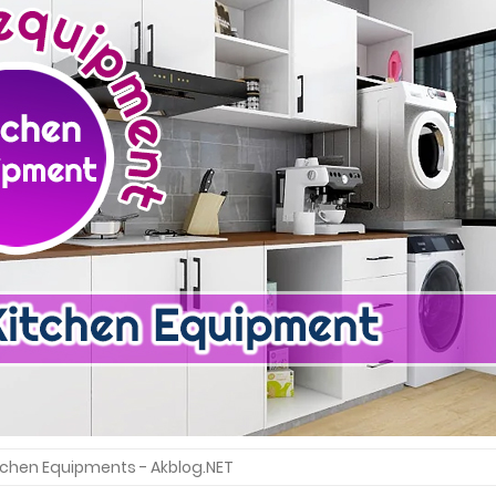
itchen Equipments - Akblog.NET