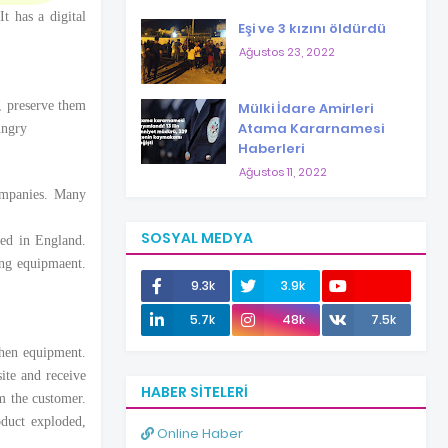
t has a digital
Eşi ve 3 kızını öldürdü
Ağustos 23, 2022
, preserve them
Mülki İdare Amirleri
Atama Kararnamesi
ungry
Haberleri
Ağustos 11, 2022
ompanies. Many
SOSYAL MEDYA
hed in England.
ing equipmaent.
9.3k
3.9k
12.0k
5.7k
48k
7.5k
chen equipment.
ite and receive
HABER SITELERI
om the customer.
duct exploded,
Online Haber