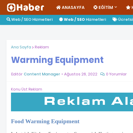
ANASAYFA
EĞITIM
Web / SEO Hizmetleri
Web / SEO
Hizmetleri
Ücretsiz
Ana Sayfa
Reklam
Warming Equipment
Editör
Content Manager
Ağustos 26, 2022
0 Yorumlar
Konu Üst Reklam
Food Warming Equipment