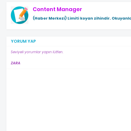
Content Manager
(Haber Merkezi)
Limiti koyan zihindir. Okuyanla
YORUM YAP
Seviyeli yorumlar yapın lütfen.
ZARA