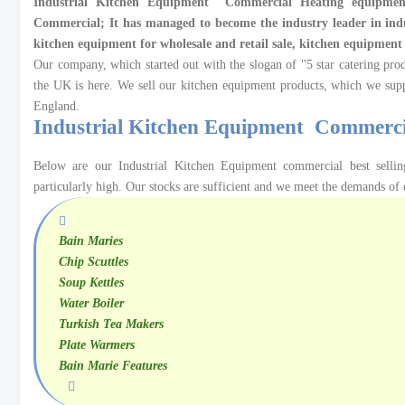
Industrial Kitchen Equipment
Commercial Heating equipment
Commercial; It has managed to become the industry leader in ind
kitchen equipment for wholesale and retail sale, kitchen equipmen
Our company, which started out with the slogan of "5 star catering prod
the UK is here. We sell our kitchen equipment products, which we sup
England.
Industrial Kitchen Equipment Commerc
Below are our Industrial Kitchen Equipment commercial best sell
particularly high. Our stocks are sufficient and we meet the demands of 
Bain Maries
Chip Scuttles
Soup Kettles
Water
Boiler
Turkish Tea Makers
Plate Warmers
Bain Marie Features