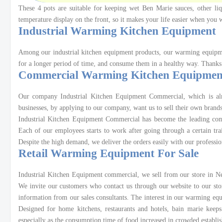
These 4 pots are suitable for keeping wet Ben Marie sauces, other liq
temperature display on the front, so it makes your life easier when yo
Industrial Warming Kitchen Equipment
Among our industrial kitchen equipment products, our warming equipmen
for a longer period of time, and consume them in a healthy way. Thanks
Commercial Warming Kitchen Equipmen
Our company Industrial Kitchen Equipment Commercial, which is almo
businesses, by applying to our company, want us to sell their own brands
Industrial Kitchen Equipment Commercial has become the leading comp
Each of our employees starts to work after going through a certain tr
Despite the high demand, we deliver the orders easily with our professio
Retail Warming Equipment For Sale
Industrial Kitchen Equipment commercial, we sell from our store in New
We invite our customers who contact us through our website to our sto
information from our sales consultants. The interest in our warming equ
Designed for home kitchens, restaurants and hotels, bain marie kee
especially as the consumption time of food increased in crowded establi