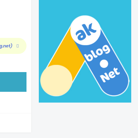
g.net)